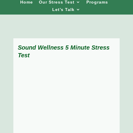
Home
Our Stress Test
Programs
Let’s Talk
Sound Wellness 5 Minute Stress
Test