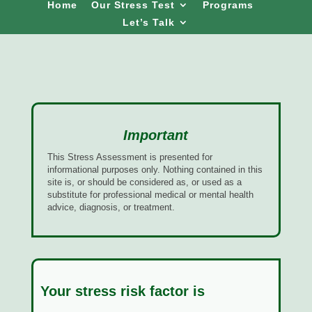
Home
Our Stress Test
Programs
Let’s Talk
Important
This Stress Assessment is presented for
informational purposes only. Nothing contained in this
site is, or should be considered as, or used as a
substitute for professional medical or mental health
advice, diagnosis, or treatment.
Your stress risk factor is