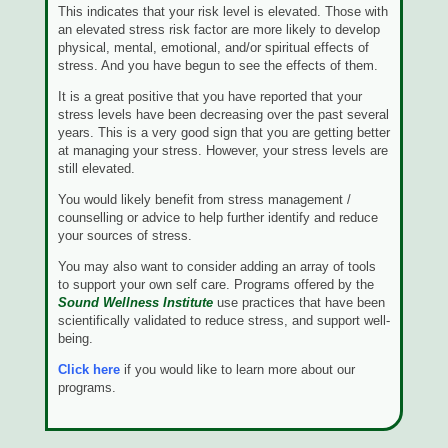
This indicates that your risk level is elevated. Those with
an elevated stress risk factor are more likely to develop
physical, mental, emotional, and/or spiritual effects of
stress. And you have begun to see the effects of them.
It is a great positive that you have reported that your
stress levels have been decreasing over the past several
years. This is a very good sign that you are getting better
at managing your stress. However, your stress levels are
still elevated.
You would likely benefit from stress management /
counselling or advice to help further identify and reduce
your sources of stress.
You may also want to consider adding an array of tools
to support your own self care. Programs offered by the
Sound Wellness Institute
use practices that have been
scientifically validated to reduce stress, and support well-
being.
Click here
if you would like to learn more about our
programs.